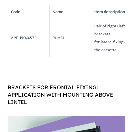
Code
Name
Item description
Pair of right+left
brackets
APE-150/4572
RHASL
for lateral fixing of
the cassette
BRACKETS FOR FRONTAL FIXING:
APPLICATION WITH MOUNTING ABOVE
LINTEL