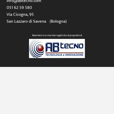
info@abtecno.com
051 62 59 580
Via Cicogna, 95
San Lazzaro di Savena (Bologna)
Beematic è un marchio registrato di proprietà di
© 2026 AB Tecno S.r.l. – P.IVA IT02329431205 – REA BO430683 –
Capitale sociale € 50.000,00