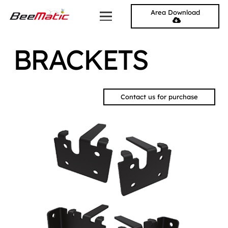
Area Download
BRACKETS
Contact us for purchase