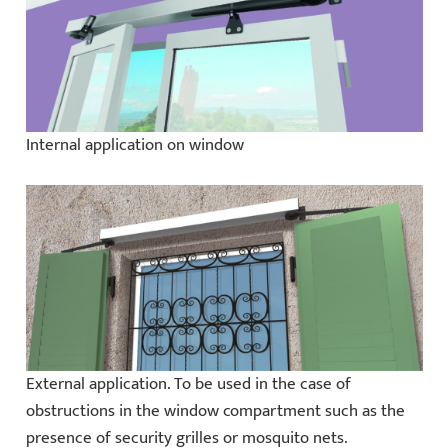
Internal application on window
External application. To be used in the case of
obstructions in the window compartment such as the
presence of security grilles or mosquito nets.