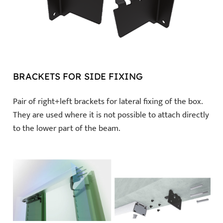
BRACKETS FOR SIDE FIXING
Pair of right+left brackets for lateral fixing of the box.
They are used where it is not possible to attach directly
to the lower part of the beam.