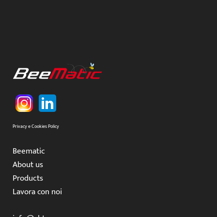
Privacy e Cookies Policy
Beematic
About us
Products
Lavora con noi