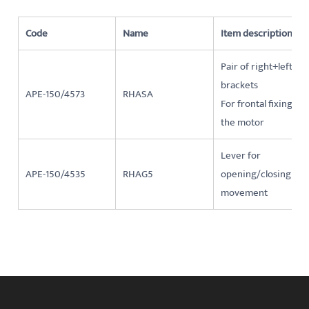
Code
Name
Item description
Pair of right+left
brackets
APE-150/4573
RHASA
For frontal fixing of
the motor
Lever for
APE-150/4535
RHAG5
opening/closing
movement