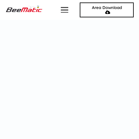
Area Download