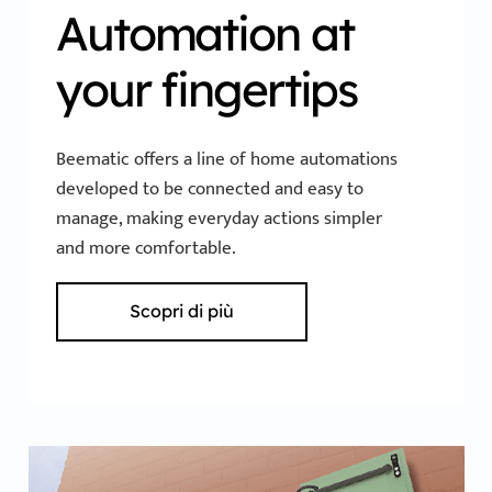
Automation at
your fingertips
Beematic offers a line of home automations
developed to be connected and easy to
manage, making everyday actions simpler
and more comfortable.
Scopri di più