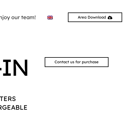
njoy our team!
Area Download
-IN
Contact us for purchase
TERS
RGEABLE