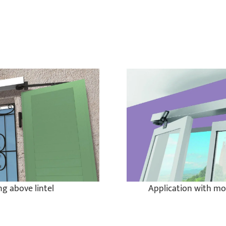
g above lintel
Application with mo