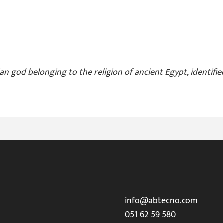
an god belonging to the religion of ancient Egypt, identifie
info@abtecno.com
051 62 59 580