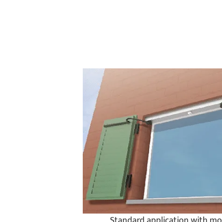
Standard application with mo