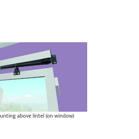
unting above lintel (on window)