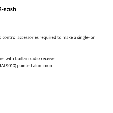
2-sash
d control accessories required to make a single- or
l with built-in radio receiver
 (RAL9010) painted aluminium