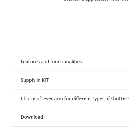
Features and functionalities
Supply in KIT
Choice of lever arm for different types of shutter
Download