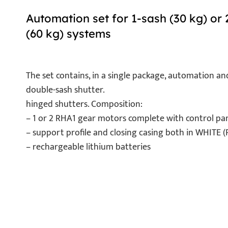
Automation set for 1-sash (30 kg) or 
(60 kg) systems
The set contains, in a single package, automation an
double-sash shutter.
hinged shutters. Composition:
– 1 or 2 RHA1 gear motors complete with control pane
– support profile and closing casing both in WHITE
– rechargeable lithium batteries