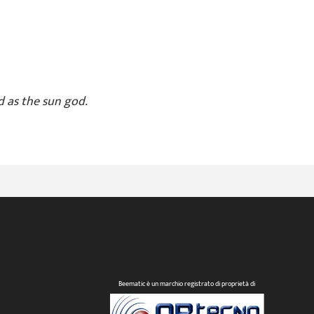
d as the sun god.
Beematic è un marchio registrato di proprietà di