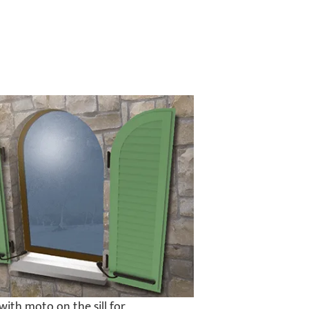
with moto on the sill for