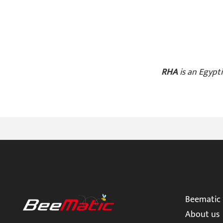
R
HA
is an Egypti
Beematic
About us