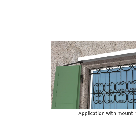
Application with mountin