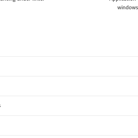
windows
s