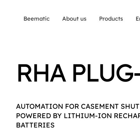
Beematic
About us
Products
E
RHA PLUG
AUTOMATION FOR CASEMENT SHUT
POWERED BY LITHIUM-ION RECHA
BATTERIES