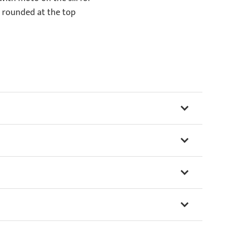
 rounded at the top