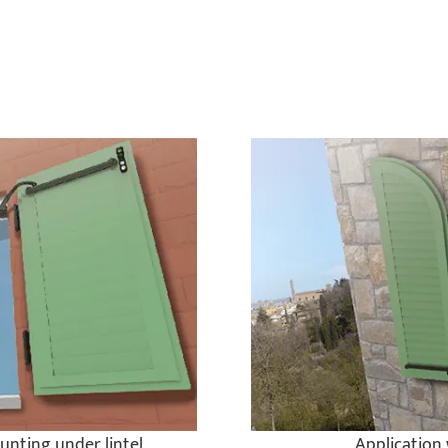
unting under lintel
Application 